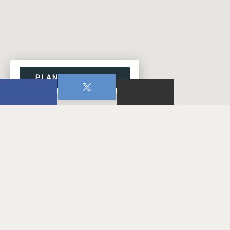
PLAN YOUR VISIT