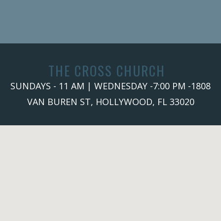
THE CROSS CHURCH
SUNDAYS - 11 AM | WEDNESDAY -7:00 PM -1808
VAN BUREN ST, HOLLYWOOD, FL 33020