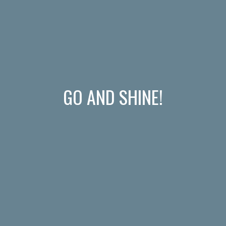
GO AND SHINE!