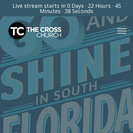
Live stream starts in
0 Days
·
22 Hours
·
45
Minutes
·
37 Seconds