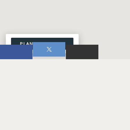
PLAN YOUR VISIT