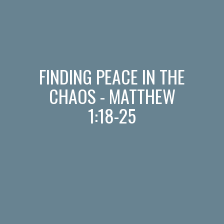
FINDING PEACE IN THE
CHAOS - MATTHEW
1:18-25