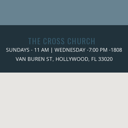
THE CROSS CHURCH
SUNDAYS - 11 AM | WEDNESDAY -7:00 PM -1808
VAN BUREN ST, HOLLYWOOD, FL 33020